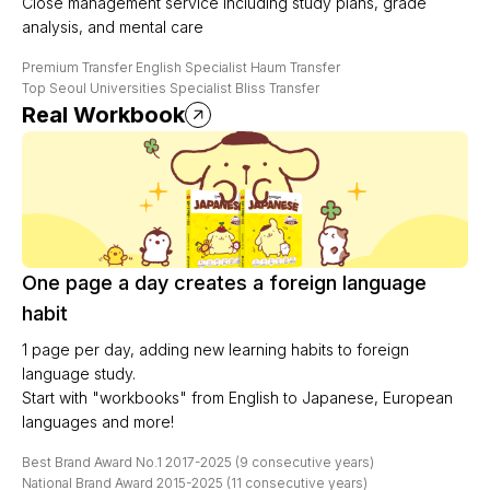
Close management service including study plans, grade
analysis, and mental care
Premium Transfer English Specialist Haum Transfer
Top Seoul Universities Specialist Bliss Transfer
Real Workbook
One page a day creates a foreign language
habit
1 page per day, adding new learning habits to foreign
language study.
Start with "workbooks" from English to Japanese, European
languages and more!
Best Brand Award No.1 2017-2025 (9 consecutive years)
National Brand Award 2015-2025 (11 consecutive years)