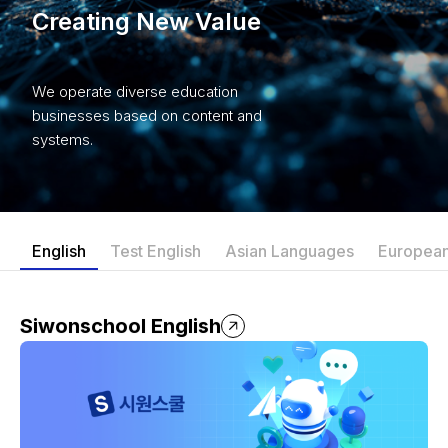
Creating New Value
We operate diverse education
businesses based on content and
systems.
English
Test English
Asian Languages
Europea
Siwonschool English