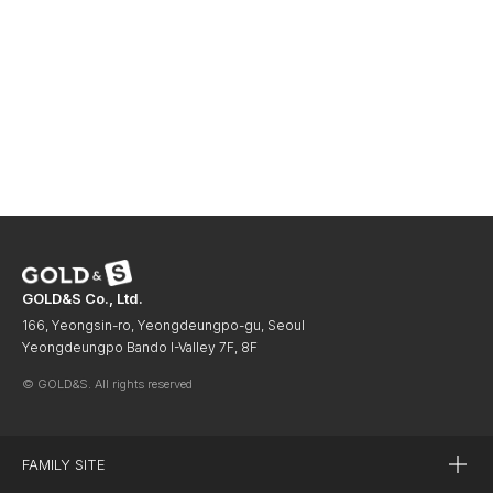
GOLD&S Co., Ltd.
166, Yeongsin-ro, Yeongdeungpo-gu, Seoul
Yeongdeungpo Bando I-Valley 7F, 8F
© GOLD&S. All rights reserved
FAMILY SITE