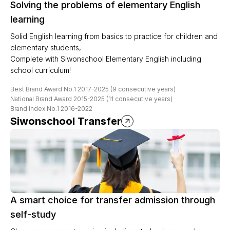
Solving the problems of elementary English
learning
Solid English learning from basics to practice for children and
elementary students,
Complete with Siwonschool Elementary English including
school curriculum!
Best Brand Award No.1 2017-2025 (9 consecutive years)
National Brand Award 2015-2025 (11 consecutive years)
Brand Index No.1 2016-2022
Siwonschool Transfer
A smart choice for transfer admission through
self-study