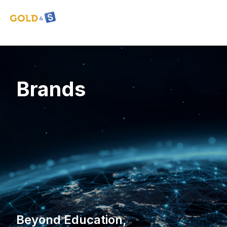
Brands
Beyond Education,