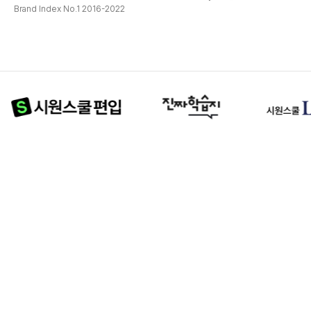
Brand Index No.1 2016-2022