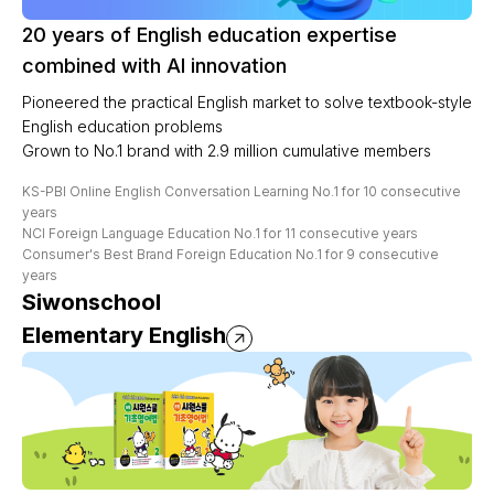
20 years of English education expertise
combined with AI innovation
Pioneered the practical English market to solve textbook-style
English education problems
Grown to No.1 brand with 2.9 million cumulative members
KS-PBI Online English Conversation Learning No.1 for 10 consecutive
years
NCI Foreign Language Education No.1 for 11 consecutive years
Consumer's Best Brand Foreign Education No.1 for 9 consecutive
years
Siwonschool
Elementary English